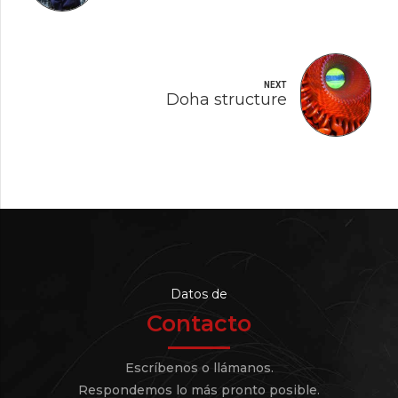
NEXT
Doha structure
Datos de
Contacto
Escríbenos o llámanos.
Respondemos lo más pronto posible.