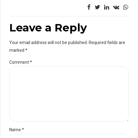
Leave a Reply
Your email address will not be published. Required fields are
marked *
Comment
*
Name *