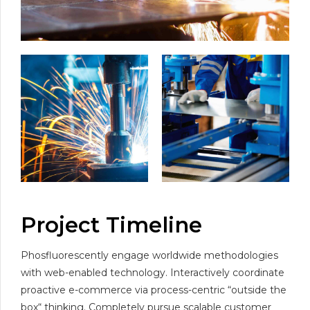
Project Timeline
Phosfluorescently engage worldwide methodologies
with web-enabled technology. Interactively coordinate
proactive e-commerce via process-centric “outside the
box“ thinking. Completely pursue scalable customer