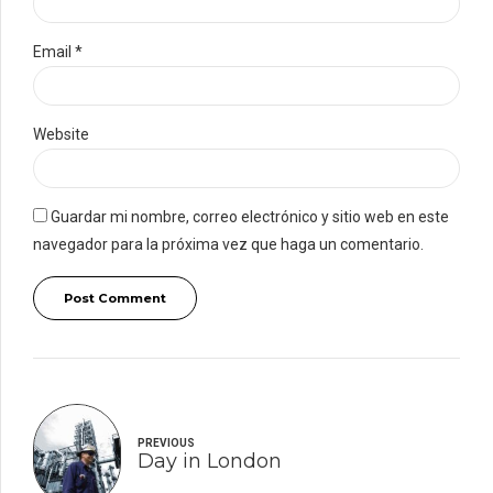
Email *
Website
Guardar mi nombre, correo electrónico y sitio web en este
navegador para la próxima vez que haga un comentario.
Post Comment
PREVIOUS
Day in London