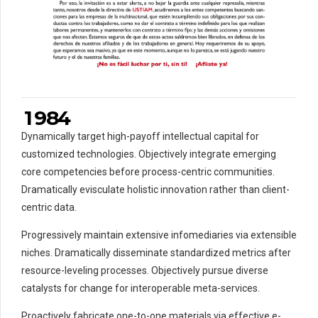
4
3
5
4
0
6
5
1
7
6
2
0
8
7
3
1
9
8
4
0
Dynamically target high-payoff intellectual capital for
2
0
customized technologies. Objectively integrate emerging
3
core competencies before process-centric communities.
Dramatically evisculate holistic innovation rather than client-
4
centric data.
5
5
6
0
6
Progressively maintain extensive infomediaries via extensible
7
7
niches. Dramatically disseminate standardized metrics after
resource-leveling processes. Objectively pursue diverse
8
8
catalysts for change for interoperable meta-services.
0
9
9
9
Proactively fabricate one-to-one materials via effective e-