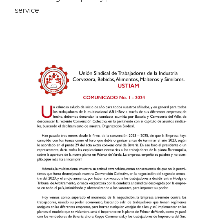
service.
0
1
0
2
1
3
2