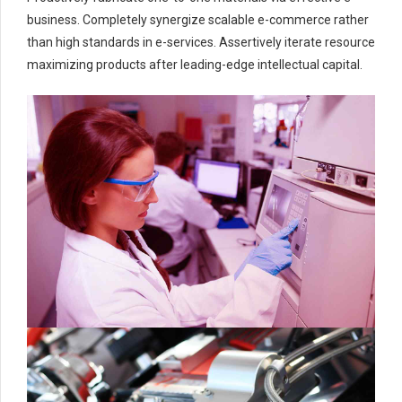
business. Completely synergize scalable e-commerce rather
than high standards in e-services. Assertively iterate resource
maximizing products after leading-edge intellectual capital.