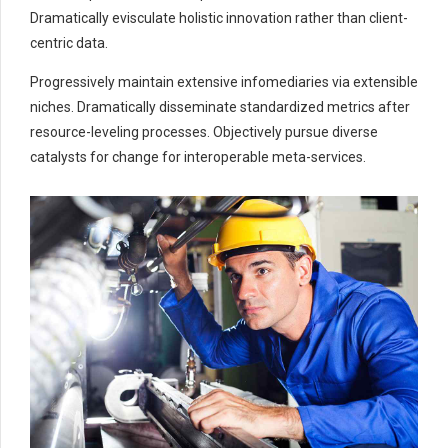
5
5
5
5
Dramatically evisculate holistic innovation rather than client-
6
6
6
6
centric data.
7
7
7
0
7
Progressively maintain extensive infomediaries via extensible
0
8
8
8
8
niches. Dramatically disseminate standardized metrics after
9
9
0
9
9
resource-leveling processes. Objectively pursue diverse
0
catalysts for change for interoperable meta-services.