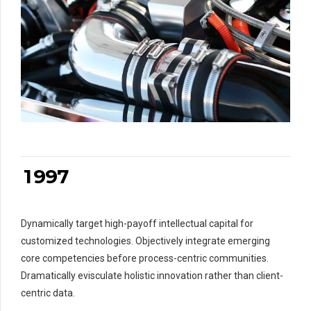
0
0
1
1
2
2
0
3
3
1
4
4
2
5
5
3
6
6
4
7
7
5
0
8
8
6
1
9
9
7
0
0
2
Dynamically target high-payoff intellectual capital for
3
0
customized technologies. Objectively integrate emerging
4
core competencies before process-centric communities.
5
Dramatically evisculate holistic innovation rather than client-
6
centric data.