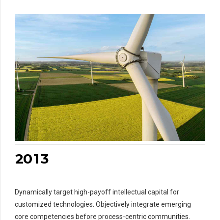
7
8
8
0
9
9
0
0
1
1
0
2
2
0
1
3
1
2
2
Dynamically target high-payoff intellectual capital for
3
3
3
customized technologies. Objectively integrate emerging
4
4
4
4
core competencies before process-centric communities.