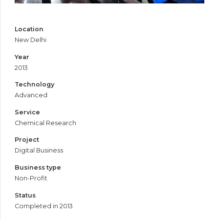
Location
New Delhi
Year
2013
Technology
Advanced
Service
Chemical Research
Project
Digital Business
Business type
Non-Profit
Status
Completed in 2013