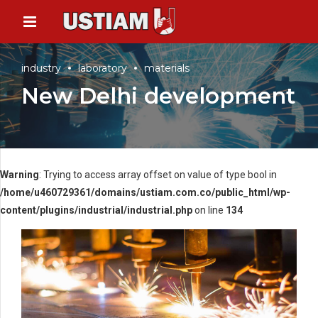
industry
laboratory
materials
New Delhi development
Warning
: Trying to access array offset on value of type bool in
/home/u460729361/domains/ustiam.com.co/public_html/wp-
content/plugins/industrial/industrial.php
on line
134