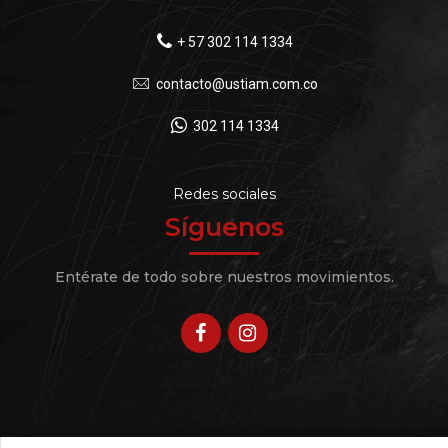
+ 57 302 114 1334
contacto@ustiam.com.co
302 114 1334
Redes sociales
Síguenos
Entérate de todo sobre nuestros movimientos.