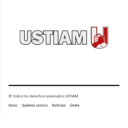
© Todos los derechos reservados USTIAM
Inicio
Quiénes somos
Noticias
Únete