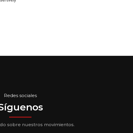
Redes sociales
Síguenos
odo sobre nuestros movimientos.