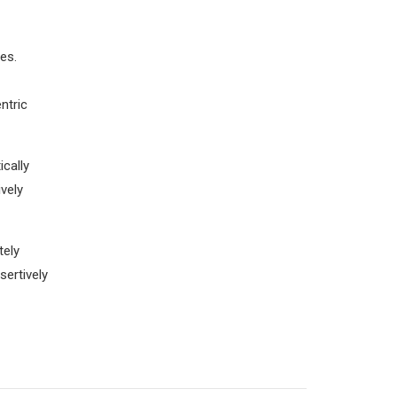
es.
ntric
cally
vely
tely
sertively