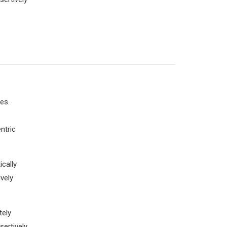
es.
ntric
cally
vely
tely
sertively