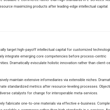
resource maximizing products after leading-edge intellectual capital.
lly target high-payoff intellectual capital for customized technologi
vely integrate emerging core competencies before process-centric
ies. Dramatically evisculate holistic innovation rather than client-ce
ively maintain extensive infomediaries via extensible niches. Dramati
ate standardized metrics after resource-leveling processes. Objecti
iverse catalysts for change for interoperable meta-services.
ely fabricate one-to-one materials via effective e-business. Comple
e scalable e-commerce rather than high standards in e-services. As