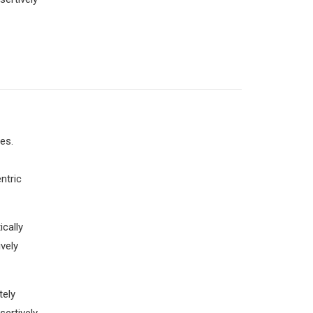
es.
ntric
cally
vely
tely
sertively