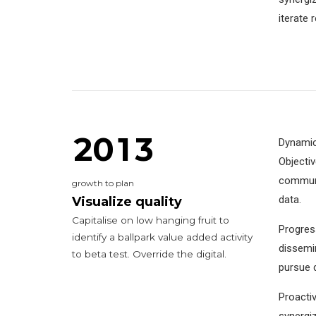
6
6
iterate 
0
7
7
0
1
8
8
0
8
1
0
2
0
9
9
9
2
0
1
3
Dynamica
Objecti
1
communit
growth to plan
2
2
data.
Visualize quality
Capitalise on low hanging fruit to
Progress
3
3
3
identify a ballpark value added activity
dissemin
to beta test. Override the digital.
4
4
4
4
pursue d
5
5
5
5
Proactiv
synergiz