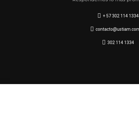
+ 57 302 114 1334
contacto@ustiam.com
302 114 1334