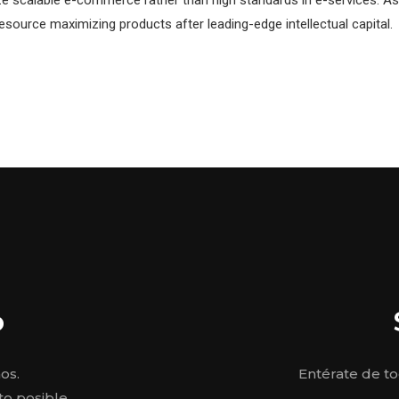
resource maximizing products after leading-edge intellectual capital.
o
os.
Entérate de t
o posible.