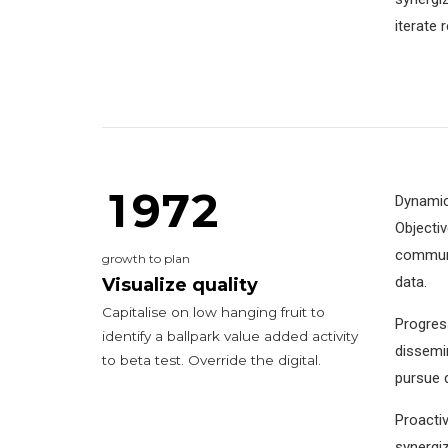
5
3
0
9
9
9
iterate 
6
4
7
5
0
0
8
6
1
1
9
7
2
Dynamica
Objecti
0
communit
growth to plan
2
data.
Visualize quality
Capitalise on low hanging fruit to
Progress
3
0
3
identify a ballpark value added activity
dissemin
to beta test. Override the digital.
4
4
pursue d
5
5
Proactiv
synergiz