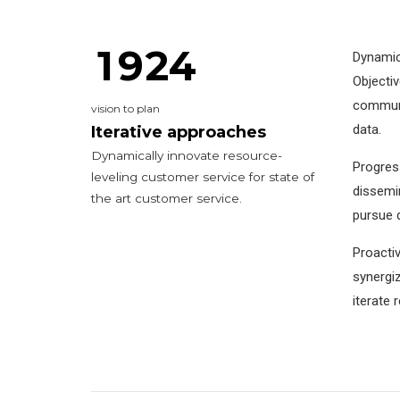
0
8
1
3
1
9
2
4
Dynamica
Objecti
0
0
communit
vision to plan
1
2
data.
Iterative approaches
Dynamically innovate resource-
Progress
2
0
3
3
leveling customer service for state of
dissemin
the art customer service.
3
0
1
4
4
pursue d
4
1
2
5
5
5
Proactiv
synergiz
5
2
3
6
6
0
6
iterate 
6
3
4
7
7
7
7
4
5
8
0
8
8