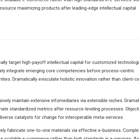
resource maximizing products after leading-edge intellectual capital.
lly target high-payoff intellectual capital for customized technologi
vely integrate emerging core competencies before process-centric
ies. Dramatically evisculate holistic innovation rather than client-ce
ively maintain extensive infomediaries via extensible niches. Dramati
ate standardized metrics after resource-leveling processes. Objecti
iverse catalysts for change for interoperable meta-services.
ely fabricate one-to-one materials via effective e-business. Comple
e scalable e-commerce rather than high standards in e-services. As