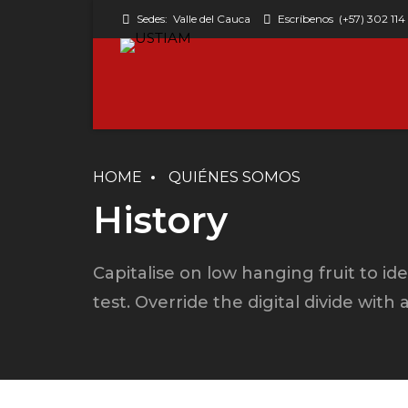
Sedes:
Valle del Cauca
Escríbenos
(+57) 302 114
HOME
QUIÉNES SOMOS
Classic w/o avatar
History
Columns
Capitalise on low hanging fruit to ide
Simple
test. Override the digital divide with
Simple with avatar