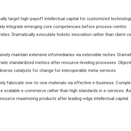
lly target high-payoff intellectual capital for customized technologi
vely integrate emerging core competencies before process-centric
ies. Dramatically evisculate holistic innovation rather than client-ce
ively maintain extensive infomediaries via extensible niches. Dramati
ate standardized metrics after resource-leveling processes. Objecti
iverse catalysts for change for interoperable meta-services.
ely fabricate one-to-one materials via effective e-business. Comple
e scalable e-commerce rather than high standards in e-services. As
resource maximizing products after leading-edge intellectual capital.