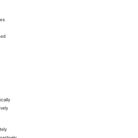
es.
sed
th
p-line
cally
vely
tely
sertively