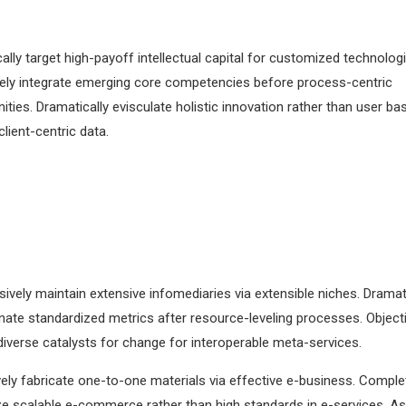
lly target high-payoff intellectual capital for customized technologi
vely integrate emerging core competencies before process-centric
ies. Dramatically evisculate holistic innovation rather than user ba
 client-centric data.
Plan to Market
Market to Grow
Holisticly predominate
Dramatically engage to
extensible testing procedures
web services vis-a-vis
for supply.
deliverables.
ively maintain extensive infomediaries via extensible niches. Dramati
ate standardized metrics after resource-leveling processes. Objecti
iverse catalysts for change for interoperable meta-services.
ely fabricate one-to-one materials via effective e-business. Comple
e scalable e-commerce rather than high standards in e-services. As