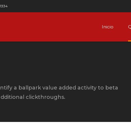
 1334
Inicio
Q
ntify a ballpark value added activity to beta
 additional clickthroughs.