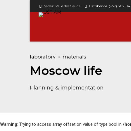
Sedes:
Valle del Cauca
Escríbenos
(+57) 302 114
laboratory
materials
Classic w/o avatar
Moscow life
Columns
Planning & implementation
Simple
Simple with avatar
Warning
: Trying to access array offset on value of type bool in
/ho