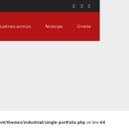
uiénes somos
Noticias
Únete
/themes/industrial/single-portfolio.php
on line
64