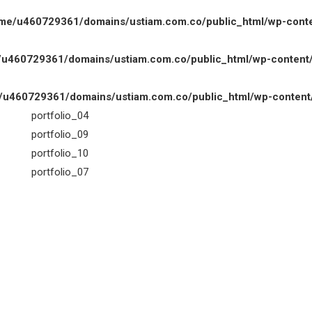
me/u460729361/domains/ustiam.com.co/public_html/wp-content
u460729361/domains/ustiam.com.co/public_html/wp-content/th
u460729361/domains/ustiam.com.co/public_html/wp-content/th