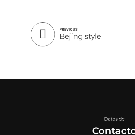
PREVIOUS
Bejing style
Datos de
Contact