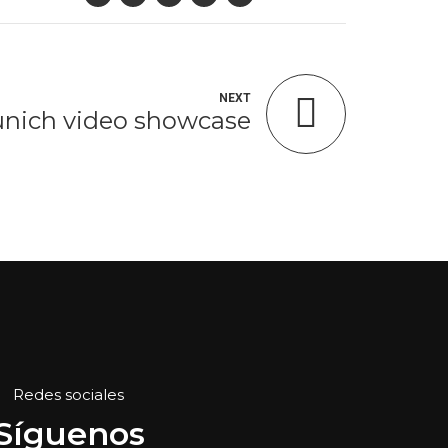
NEXT
nich video showcase
Redes sociales
Síguenos