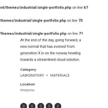
/themes/industrial/single-portfolio.php
on line
67
emes/industrial/single-portfolio.php
on line
70
emes/industrial/single-portfolio.php
on line
71
At the end of the day, going forward, a
new normal that has evolved from
generation X is on the runway heading
towards a streamlined cloud solution.
Category
LABORATORY
MATERIALS
Location
Moscow