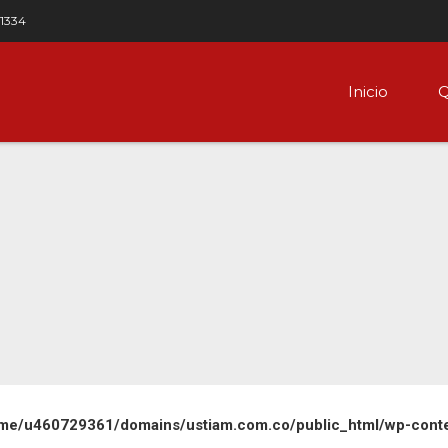
 1334
Inicio
Q
me/u460729361/domains/ustiam.com.co/public_html/wp-content