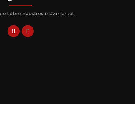
odo sobre nuestros movimientos.