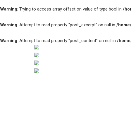
Warning
: Trying to access array offset on value of type bool in
/ho
Warning
: Attempt to read property "post_excerpt" on null in
/home/
Warning
: Attempt to read property "post_content" on null in
/home/