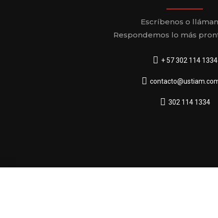
Escríbenos o lláman
Respondemos lo más pront
+ 57 302 114 1334
contacto@ustiam.com
302 114 1334