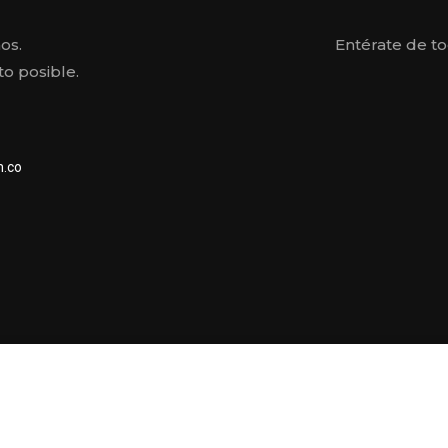
os.
Entérate de t
o posible.
.co