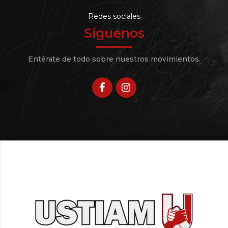
Redes sociales
Síguenos
Entérate de todo sobre nuestros movimientos.