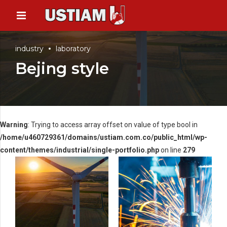
industry
laboratory
Bejing style
Warning
: Trying to access array offset on value of type bool in
/home/u460729361/domains/ustiam.com.co/public_html/wp-
content/themes/industrial/single-portfolio.php
on line
279