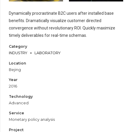
Dynamically procrastinate B2C users after installed base
benefits. Dramatically visualize customer directed
convergence without revolutionary ROI. Quickly maximize
timely deliverables for real-time schemas.
Category
INDUSTRY
LABORATORY
Location
Bejing
Year
2016
Technology
Advanced
Service
Monetary policy analysis
Project