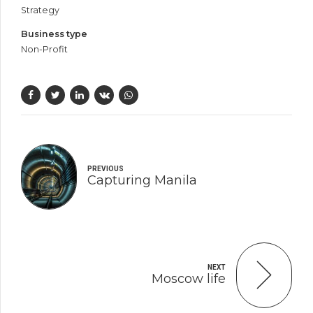
Strategy
Business type
Non-Profit
PREVIOUS
Capturing Manila
NEXT
Moscow life