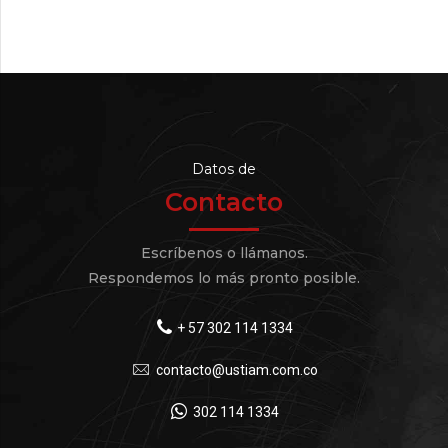
Datos de
Contacto
Escríbenos o llámanos.
Respondemos lo más pronto posible.
+ 57 302 114 1334
contacto@ustiam.com.co
302 114 1334